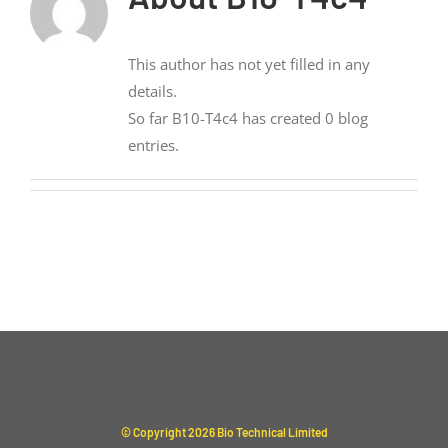
This author has not yet filled in any
details.
So far B10-T4c4 has created 0 blog
entries.
© Copyright
2026 Bio Technical Limited